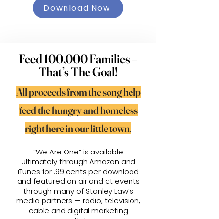
Download Now
Feed 100,000 Families –
That’s The Goal!
All proceeds from the song help
feed the hungry and homeless
right here in our little town.
“We Are One” is available
ultimately through Amazon and
iTunes for .99 cents per download
and featured on air and at events
through many of Stanley Law’s
media partners — radio, television,
cable and digital marketing