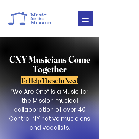
CNY Musicians Come
Together
To Help Those In Need
“We Are One” is a Music for
the Mission musical
collaboration of over 40
Central NY native musicians
and vocalists.