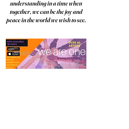
understanding in a time when
together, we can be the joy and
peace in the world we wish to see.
Food Pantries are in Need More
Than Ever
Emergency
Mini-Grants are
now being awarded to local
pantries. To support our efforts,
please consider making a
donation.