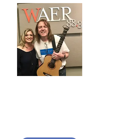
To Help Us
Replenish Local Food Pantries,
which are working tirelessly to
help families in need across our
community.