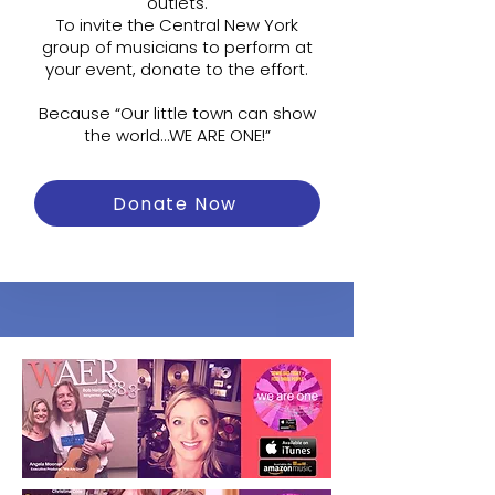
outlets.
To invite the Central New York
group of musicians to perform at
your event, donate to the effort.
Because “Our little town can show
the world…WE ARE ONE!”
Donate Now