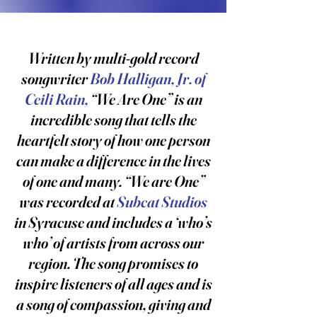
Written by multi-gold record
songwriter
Bob Halligan, Jr. of
Ceili Rain,
“We Are One” is an
incredible song that tells the
heartfelt story of how one person
can make a difference in the lives
of one and many. “We are One”
was recorded at
Subcat Studios
in Syracuse and includes a ‘who’s
who’ of artists from across our
region. The song promises to
inspire listeners of all ages and is
a song of compassion, giving and