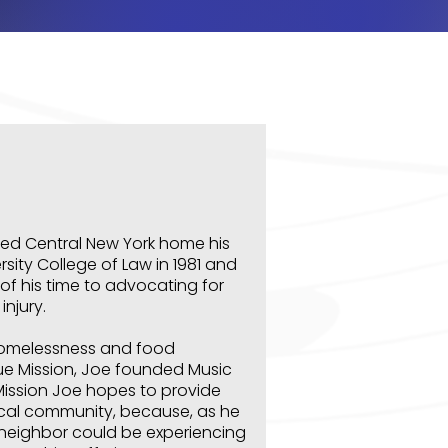
led Central New York home his
sity College of Law in 1981 and
f his time to advocating for
njury.
homelessness and food
scue Mission, Joe founded Music
 Mission Joe hopes to provide
local community, because, as he
 neighbor could be experiencing