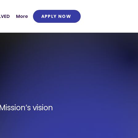
APPLY NOW
LVED
More
ission’s vision