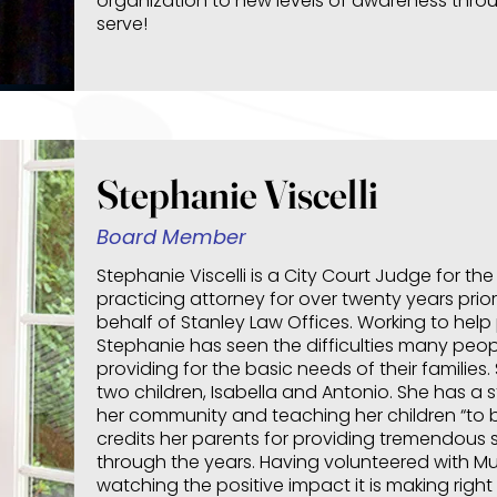
organization to new levels of awareness thr
serve!
Stephanie Viscelli
Board Member
Stephanie Viscelli is a City Court Judge for th
practicing attorney for over twenty years prior
behalf of Stanley Law Offices. Working to help 
Stephanie has seen the difficulties many people
providing for the basic needs of their familie
two children, Isabella and Antonio. She has a s
her community and teaching her children “to b
credits her parents for providing tremendous
through the years. Having volunteered with Mu
watching the positive impact it is making righ