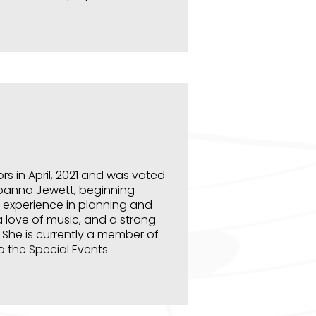
s in April, 2021 and was voted
Joanna Jewett, beginning
 experience in planning and
a love of music, and a strong
 She is currently a member of
so the Special Events