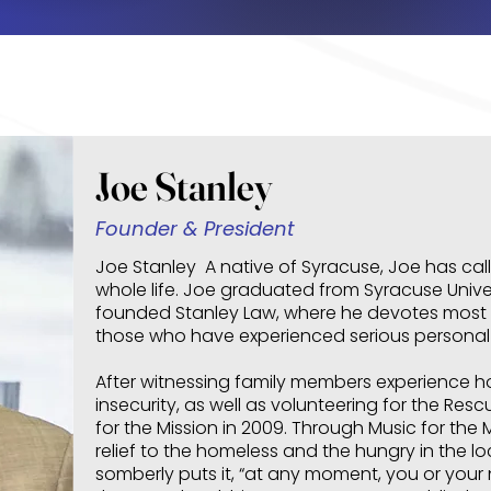
Joe Stanley
Founder & President
Joe Stanley A native of Syracuse, Joe has cal
whole life. Joe graduated from Syracuse Univer
founded Stanley Law, where he devotes most o
those who have experienced serious personal i
After witnessing family members experience 
insecurity, as well as volunteering for the Re
for the Mission in 2009. Through Music for the
relief to the homeless and the hungry in the 
somberly puts it, “at any moment, you or your