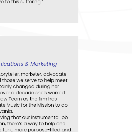
 to this suffering.”
ications & Marketing
oryteller, marketer, advocate
 those we serve to help meet
rtainly changed during her
r over a decade she’s worked
 Law Team as the firm has
e Music for the Mission to do
vania.
eving that our instrumental job
tion, there’s a way to help one
e for a more purpose-filled and