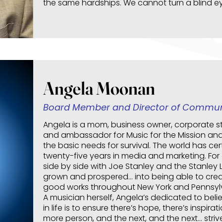
the same hardships. We cannot turn a blind eye
Angela Moonan
Board Member and Director of Commun
Angela is a mom, business owner, corporate st
and ambassador for Music for the Mission and
the basic needs for survival. The world has ce
twenty-five years in media and marketing. Fo
side by side with Joe Stanley and the Stanley
grown and prospered… into being able to creat
good works throughout New York and Pennsyl
A musician herself, Angela’s dedicated to beli
in life is to ensure there’s hope, there’s inspira
more person, and the next, and the next… striv