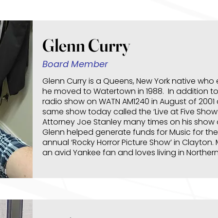
Glenn Curry
Board Member
Glenn Curry is a Queens, New York native who
he moved to Watertown in 1988. In addition t
radio show on WATN AM1240 in August of 2001 a
same show today called the ‘Live at Five Show
Attorney Joe Stanley many times on his show 
Glenn helped generate funds for Music for the
annual ‘Rocky Horror Picture Show’ in Clayton. 
an avid Yankee fan and loves living in Norther