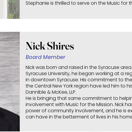
Stephanie is thrilled to serve on the Music for 
Nick Shires
Board Member
Nick was born and raised in the Syracuse area
Syracuse University, he began working at a re
in downtown Syracuse. His commitment to th
the Central New York region have led him to his
Dannible & McKee, LLP.
He is bringing that same commitment to helpi
involvement with Music for the Mission. Nick ha
power of community involvement, and he is e
can have in the betterment of lives in his hom