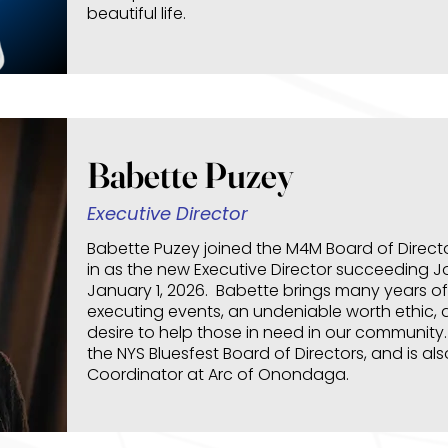
beautiful life.
Babette Puzey
Executive Director
Babette Puzey joined the M4M Board of Director
in as the new Executive Director succeeding 
January 1, 2026. Babette brings many years of
executing events, an undeniable worth ethic, 
desire to help those in need in our community.
the NYS Bluesfest Board of Directors, and is al
Coordinator at Arc of Onondaga.