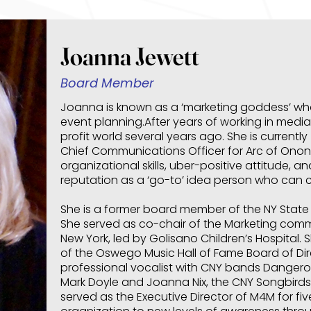
Joanna Jewett
Board Member
Joanna is known as a ‘marketing goddess’ who
event planning.
After years of working in medi
profit world several years ago.
​
She is currentl
Chief Communications Officer for Arc of On
organizational skills, uber-positive attitude, an
reputation as a ‘go-to’ idea person who can 
She is a former board member of the NY State 
She served as co-chair of the Marketing commi
New York, led by Golisano Children’s Hospital.
of the Oswego Music Hall of Fame Board of Dir
professional vocalist with CNY bands Dangero
Mark Doyle and Joanna Nix, the CNY Songbirds
served as the Executive Director of M4M for fi