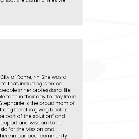
oughout the communities we
e City of Rome, NY. She was a
 to that, including work on
people in her professional life
 face in their day to day life in
s. Stephanie is the proud mom of
trong belief in giving back to
e part of the solution” and
 support and wisdom to her
sic for the Mission and
t here in our local community