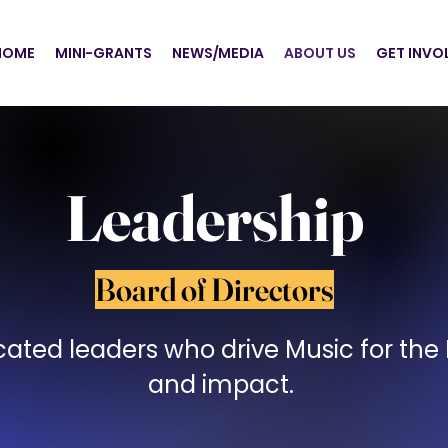
HOME
MINI-GRANTS
NEWS/MEDIA
ABOUT US
GET INVO
Leadership
Board of Directors
ated leaders who drive Music for the M
and impact.