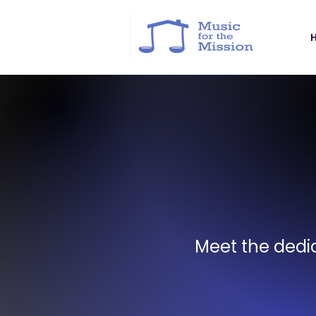
Meet the dedic