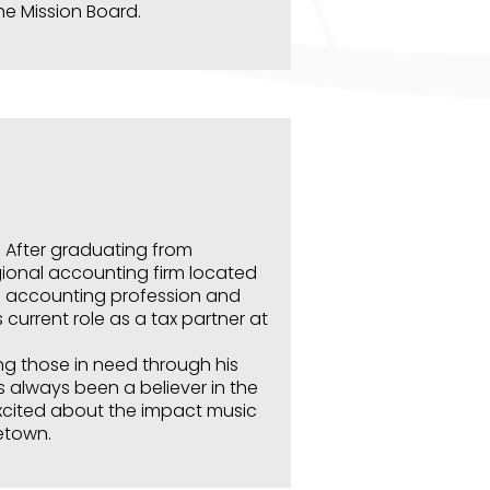
the Mission Board.
. After graduating from
gional accounting firm located
e accounting profession and
 current role as a tax partner at
ng those in need through his
s always been a believer in the
xcited about the impact music
etown.