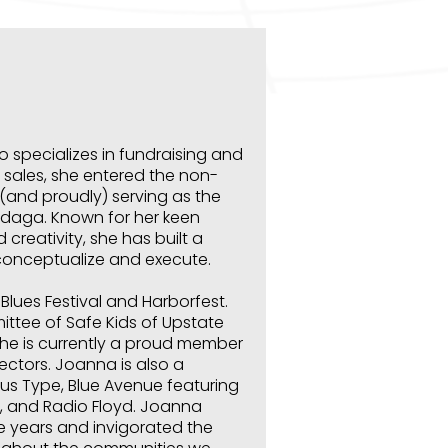
 specializes in fundraising and
a sales, she entered the non-
y (and proudly) serving as the
ondaga.
Known for her keen
d creativity, she has built a
conceptualize and execute.
Blues Festival and Harborfest.
ttee of Safe Kids of Upstate
 She is currently a proud member
ectors. Joanna is also a
us Type, Blue Avenue featuring
, and Radio Floyd. Joanna
ve years and invigorated the