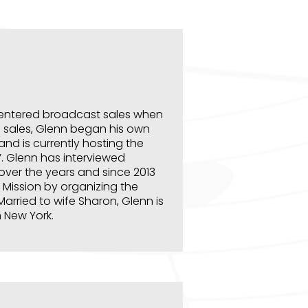
 entered broadcast sales when
o sales, Glenn began his own
nd is currently hosting the
’. Glenn has interviewed
over the years and since 2013
 Mission by organizing the
Married to wife Sharon, Glenn is
n New York.