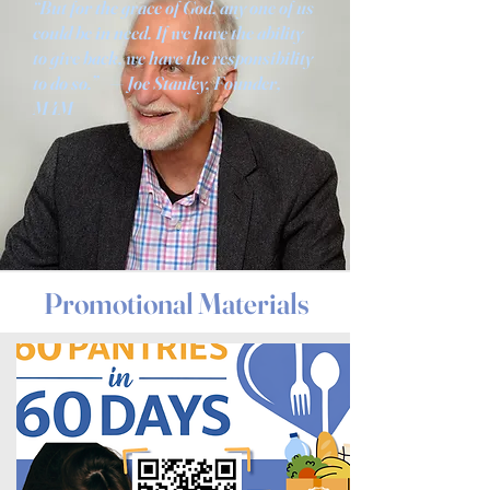
“But for the grace of God, any one of us
could be in need. If we have the ability
to give back, we have the responsibility
to do so.” — Joe Stanley, Founder,
M4M
Promotional Materials