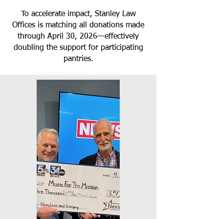
To accelerate impact, Stanley Law
Offices is matching all donations made
through April 30, 2026—effectively
doubling the support for participating
pantries.