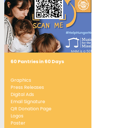
60 Pantries in 60 Days
Graphics
Press Releases
Digital Ads
Email Signature
QR Donation Page
Logos
Poster