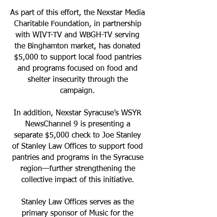
As part of this effort, the Nexstar Media
Charitable Foundation, in partnership
with WIVT-TV and WBGH-TV serving
the Binghamton market, has donated
$5,000 to support local food pantries
and programs focused on food and
shelter insecurity through the
campaign.
In addition, Nexstar Syracuse’s WSYR
NewsChannel 9 is presenting a
separate $5,000 check to Joe Stanley
of Stanley Law Offices to support food
pantries and programs in the Syracuse
region—further strengthening the
collective impact of this initiative.
Stanley Law Offices serves as the
primary sponsor of Music for the