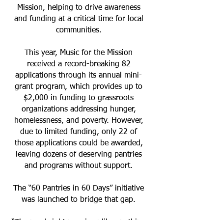
Mission, helping to drive awareness
and funding at a critical time for local
communities.
This year, Music for the Mission
received a record-breaking 82
applications through its annual mini-
grant program, which provides up to
$2,000 in funding to grassroots
organizations addressing hunger,
homelessness, and poverty. However,
due to limited funding, only 22 of
those applications could be awarded,
leaving dozens of deserving pantries
and programs without support.
The “60 Pantries in 60 Days” initiative
was launched to bridge that gap.