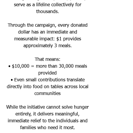
serve as a lifeline collectively for
thousands.
Through the campaign, every donated
dollar has an immediate and
measurable impact: $1 provides
approximately 3 meals.
That means:
• $10,000 = more than 30,000 meals
provided
• Even small contributions translate
directly into food on tables across local
communities
While the initiative cannot solve hunger
entirely, it delivers meaningful,
immediate relief to the individuals and
families who need it most.