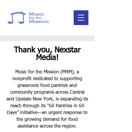
Thank you, Nexstar
Media!
Music for the Mission (M4M), a
nonprofit dedicated to supporting
grassroots food pantries and
community programs across Central
and Upstate New York, is expanding its
reach through its “60 Pantries in 60
Days” initiative—an urgent response to
the growing demand for food
assistance across the region.