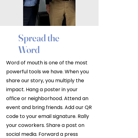
Spread the
Word
Word of mouth is one of the most
powerful tools we have. When you
share our story, you multiply the
impact. Hang a poster in your
office or neighborhood. Attend an
event and bring friends. Add our QR
code to your email signature. Rally
your coworkers. Share a post on
social media. Forward a press