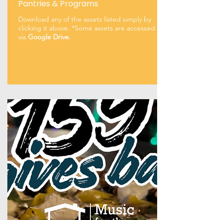
Pantries & Programs
Download any of the assets listed simply by
clicking it above. *Some assets are accessed
via
Google Drive.