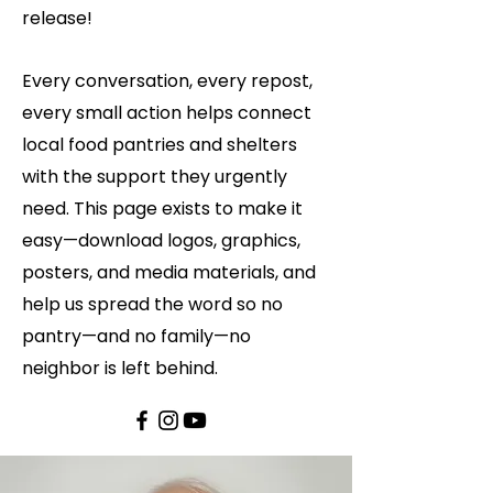
release!
Every conversation, every repost,
every small action helps connect
local food pantries and shelters
with the support they urgently
need. This page exists to make it
easy—download logos, graphics,
posters, and media materials, and
help us spread the word so no
pantry—and no family—no
neighbor is left behind.