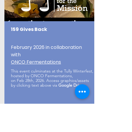
159 Gives Back
February 2026 in collaboration
with
ONCO Fermentations
This event culminates at the Tully Winterfest,
hosted by ONCO Fermentations,
on Feb 28th, 2026. Access graphics/assets
by clicking text above via
Google Drive
.