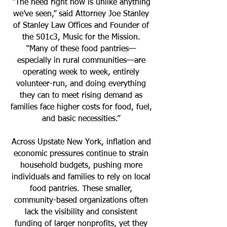
“The need right now is unlike anything
we’ve seen,” said Attorney Joe Stanley
of Stanley Law Offices and Founder of
the 501c3, Music for the Mission.
“Many of these food pantries—
especially in rural communities—are
operating week to week, entirely
volunteer-run, and doing everything
they can to meet rising demand as
families face higher costs for food, fuel,
and basic necessities.”
Across Upstate New York, inflation and
economic pressures continue to strain
household budgets, pushing more
individuals and families to rely on local
food pantries. These smaller,
community-based organizations often
lack the visibility and consistent
funding of larger nonprofits, yet they