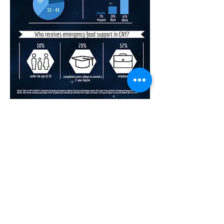
Music for the Mission
At Music for the Mission, we believe that
music, with its innate ability to energize
and bring people together, can generate
both awareness and funding for local,
grassroots food pantries and programs
making a difference every day.