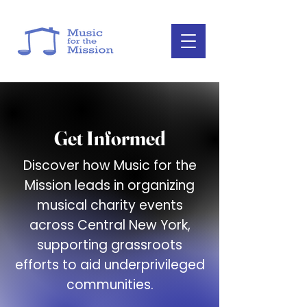
Get Informed
Discover how Music for the
Mission leads in organizing
musical charity events
across Central New York,
supporting grassroots
efforts to aid underprivileged
communities.