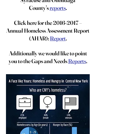
Syracuse and Onondaga
County’s
reports
.
Click here for the
2016-2017
–
Annual Homeless Assessment Report
(AHAR):
Report
.
Additionally we would like to point
you to the Gaps and Needs
Reports
.