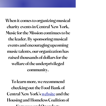
When it comes to organizing musical
charity events in Central New York,
Music for the Mission continues to be
the leader. By sponsoring musical
events and encouraging upcoming
music talents, our organization has
raised thousands of dollars for the
welfare of the underprivileged
community.
To learn more, we recommend
checking out the Food Bank of
Central New York’s
website
and the
Housing and Homeless Coalition of