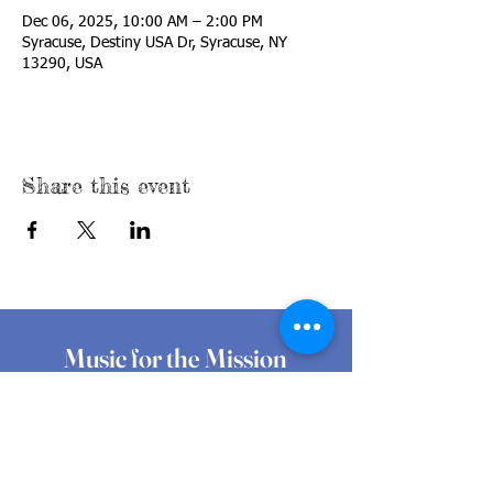
Dec 06, 2025, 10:00 AM – 2:00 PM
Syracuse, Destiny USA Dr, Syracuse, NY
13290, USA
Share this event
Music for the Mission
At Music for the Mission, we believe that
music, with its innate ability to energize
and bring people together, can generate
both awareness and funding for local,
grassroots food pantries and programs
making a difference every day.