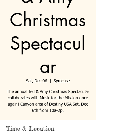
Christmas
Spectacul
ar
Sat, Dec 06
  |  
Syracuse
The annual Ted & Amy Christmas Spectacular
collaborates with Music for the Mission once
again! Canyon area of Destiny USA Sat, Dec
6th from 10a-2p.
Time & Location