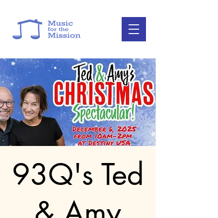
93Q's Ted
& Amy